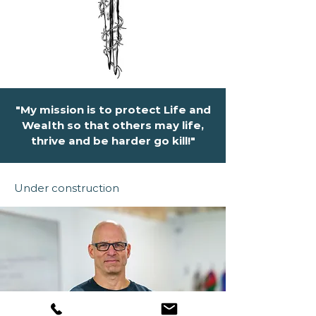
"My mission is to protect Life and
Wealth so that others may life,
thrive and be harder go kill!"
Under construction