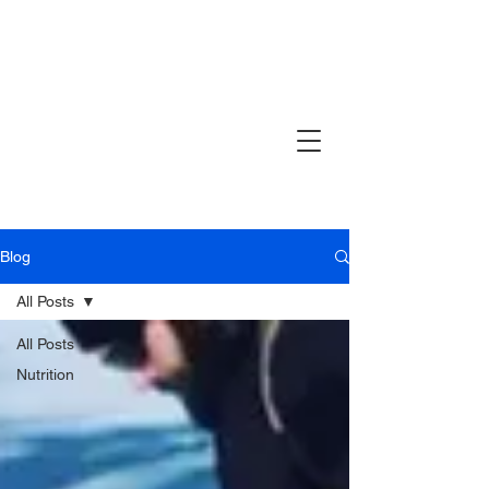
Blog
All Posts
All Posts
Nutrition