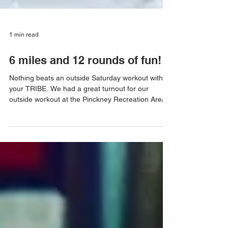
1 min read
6 miles and 12 rounds of fun!
Nothing beats an outside Saturday workout with
your TRIBE. We had a great turnout for our
outside workout at the Pinckney Recreation Area...