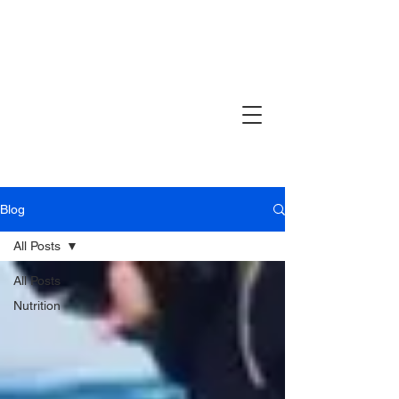
Blog
All Posts
All Posts
Nutrition