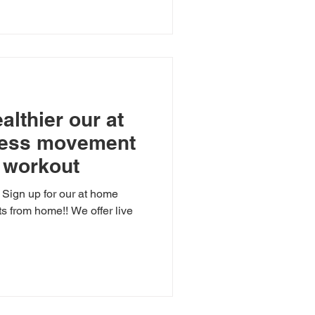
althier our at
ness movement
l workout
? Sign up for our at home
ts from home!! We offer live