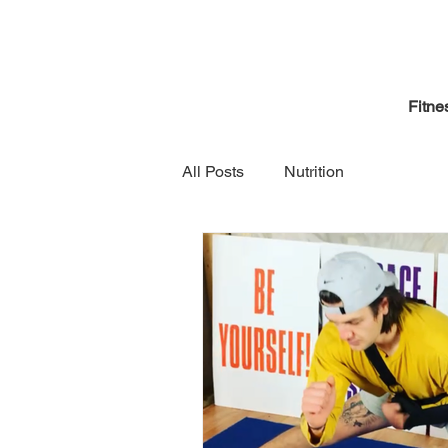
Fitne
All Posts
Nutrition