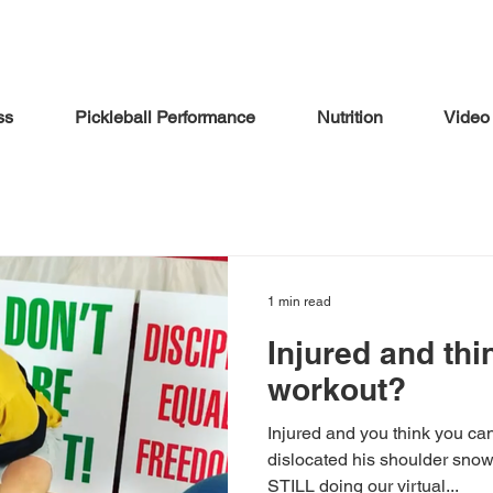
ss
Pickleball Performance
Nutrition
Video
1 min read
Injured and thi
workout?
Injured and you think you c
dislocated his shoulder sno
STILL doing our virtual...