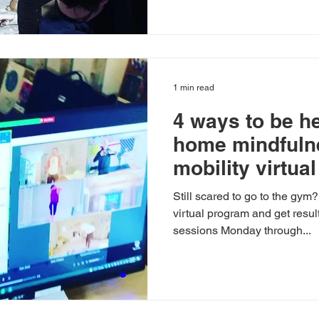
1 min read
4 ways to be he
home mindful
mobility virtua
Still scared to go to the gym
virtual program and get resul
sessions Monday through...