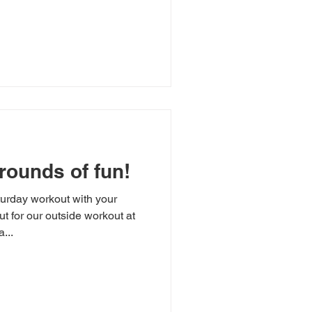
rounds of fun!
urday workout with your
t for our outside workout at
...