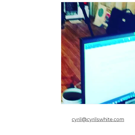
cyril@cyrilswhite.com