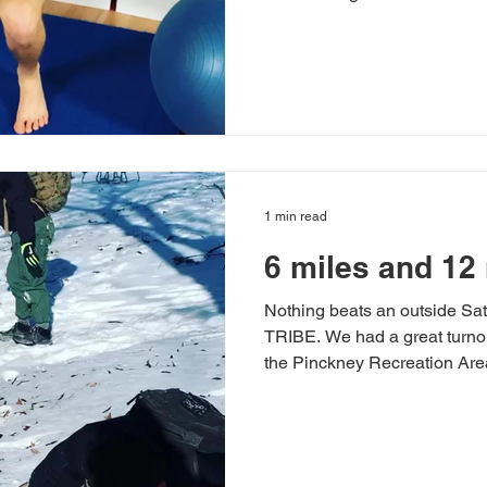
1 min read
6 miles and 12 
Nothing beats an outside Sat
TRIBE. We had a great turnou
the Pinckney Recreation Area