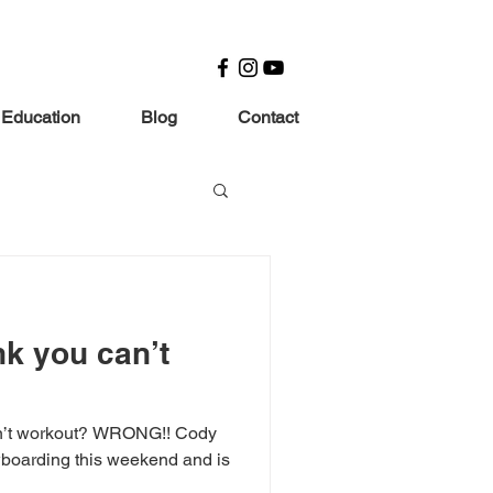
 Education
Blog
Contact
nk you can’t
an’t workout? WRONG!! Cody
wboarding this weekend and is