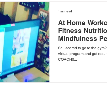
1 min read
At Home Worko
Fitness Nutriti
Mindfulness Pe
Still scared to go to the gym
virtual program and get resul
COACH!!...