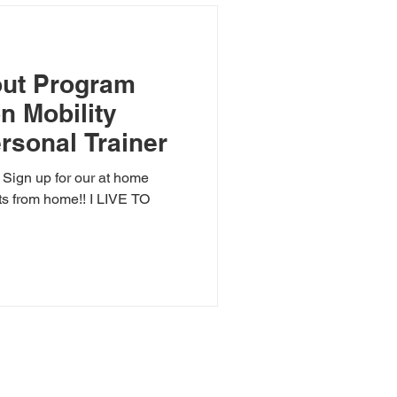
ut Program
on Mobility
rsonal Trainer
? Sign up for our at home
ts from home!! I LIVE TO