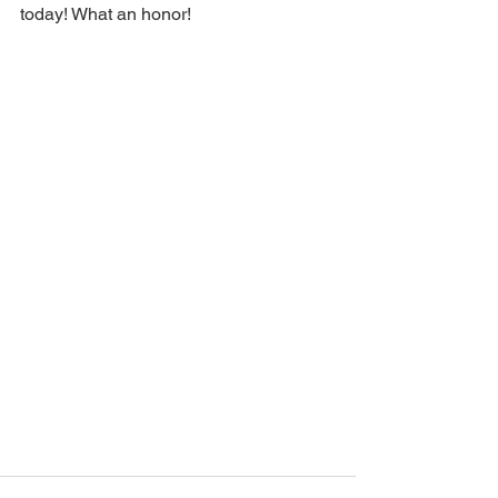
today! What an honor!