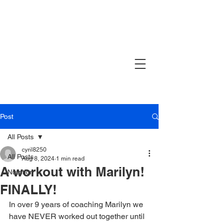
Post
All Posts
cyril8250
All Posts
Aug 8, 2024
1 min read
A workout with Marilyn!
Nutrition
FINALLY!
In over 9 years of coaching Marilyn we 
have NEVER worked out together until 