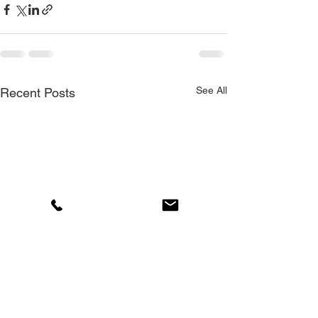
See All
Recent Posts