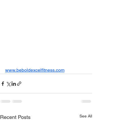
www.beboldexcelfitness.com
See All
Recent Posts