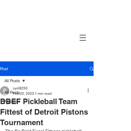
Post
All Posts
cyril8250
All Posts
Feb 22, 2023
1 min read
BBEF Pickleball Team
Nutrition
Fittest of Detroit Pistons
Tournament