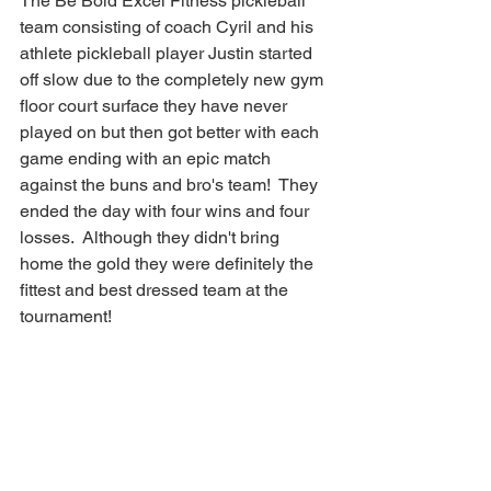
The Be Bold Excel Fitness pickleball 
team consisting of coach Cyril and his 
athlete pickleball player Justin started 
off slow due to the completely new gym 
floor court surface they have never 
played on but then got better with each 
game ending with an epic match 
against the buns and bro's team!  They 
ended the day with four wins and four 
losses.  Although they didn't bring 
home the gold they were definitely the 
fittest and best dressed team at the 
tournament!