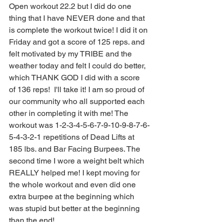
Open workout 22.2 but I did do one 
thing that I have NEVER done and that 
is complete the workout twice! I did it on 
Friday and got a score of 125 reps. and 
felt motivated by my TRIBE and the 
weather today and felt I could do better, 
which THANK GOD I did with a score 
of 136 reps!  I'll take it! I am so proud of 
our community who all supported each 
other in completing it with me! The 
workout was 1-2-3-4-5-6-7-9-10-9-8-7-6-
5-4-3-2-1 repetitions of Dead Lifts at 
185 lbs. and Bar Facing Burpees. The 
second time I wore a weight belt which 
REALLY helped me! I kept moving for 
the whole workout and even did one 
extra burpee at the beginning which 
was stupid but better at the beginning 
than the end!