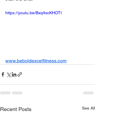
https://youtu.be/Bxq4xcKHOTI
www.beboldexcelfitness.com
See All
Recent Posts