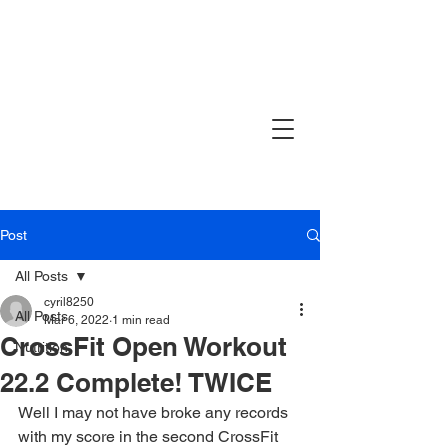
Post
All Posts
cyril8250
All Posts
Mar 6, 2022
1 min read
CrossFit Open Workout
Nutrition
22.2 Complete! TWICE
Well I may not have broke any records 
with my score in the second CrossFit 