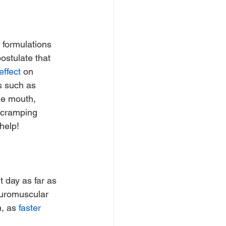
y formulations 
ostulate that 
effect
 on 
s such as 
he mouth, 
 cramping 
help!
t day as far as 
euromuscular 
, as 
faster 