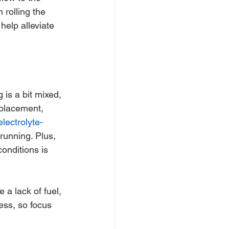
rolling the 
elp alleviate 
 is a bit mixed, 
eplacement, 
electrolyte-
running. Plus, 
onditions is 
 a lack of fuel, 
less, so focus 