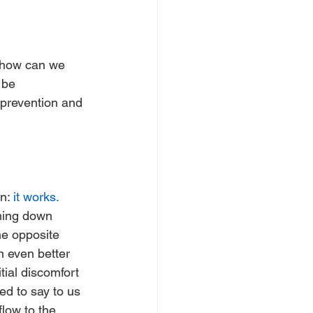
, how can we 
 be 
 prevention and 
n: 
it works.
ming down 
he opposite 
n even better 
tial discomfort 
ed to say to us 
low to the 