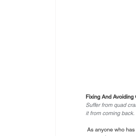
Fixing And Avoidin
Suffer from quad cra
it from coming back.
 As anyone who has ever played pickleball can attest, quad cramps suck. Cramping is 