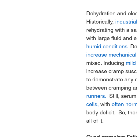
Dehydration and elec
Historically, 
industria
rehydrating with a s
with large fluid and e
humid conditions.
 De
increase mechanical
mixed. Inducing 
mild
increase cramp suscep
to demonstrate any cli
between cramping and
runners.
  Still, seru
cells,
 with 
often nor
body deficit.  So, th
all of it.