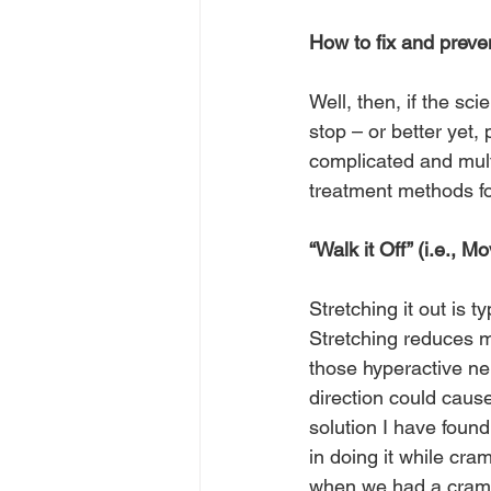
How to fix and prev
Well, then, if the s
stop – or better yet
complicated and mult
treatment methods fo
“Walk it Off” (i.e., 
Stretching it out is t
Stretching reduces m
those hyperactive ner
direction could caus
solution I have found
in doing it while cra
when we had a cramp o