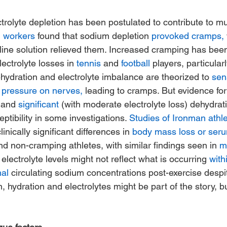
trolyte depletion has been postulated to contribute to m
l workers
 found that sodium depletion 
provoked cramps,
aline solution relieved them. Increased cramping has bee
lectrolyte losses in 
tennis
 and 
football
 players, particularl
hydration and electrolyte imbalance are theorized to 
sen
 pressure on nerves,
 leading to cramps. But evidence for 
 and 
significant
 (with moderate electrolyte loss) dehydrati
tibility in some investigations. 
Studies of Ironman athl
nically significant differences in 
body mass loss or seru
 non-cramping athletes, with similar findings seen in 
m
m electrolyte levels might not reflect what is occurring 
with
mal
 circulating sodium concentrations post-exercise despit
en, hydration and electrolytes might be part of the story, 