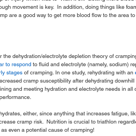
gh movement is key.  In addition, doing things like foam 
mp are a good way to get more blood flow to the area to h
 the dehydration/electrolyte depletion theory of cramping
r to respond
 to fluid and electrolyte (namely, sodium) r
rly stages
 of cramping. In one study, rehydrating with an 
ecreased cramp susceptibility after dehydrating downhill 
ning and meeting hydration and electrolyte needs in all c
r performance.
drates, either, since anything that increases fatigue, like
crease cramp risk.  Nutrition is crucial to triathlon regard
it as even a potential cause of cramping!