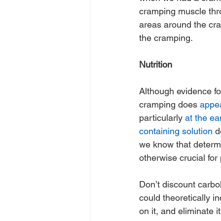
cramping muscle throu
areas around the cra
the cramping.
Nutrition
Although evidence for
cramping does 
appea
particularly 
at the ea
containing solution
 d
we know that determi
otherwise crucial fo
Don’t discount carbohy
could theoretically in
on it, and eliminate 