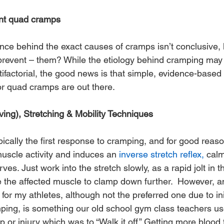
ent quad cramps
cience behind the exact causes of cramps isn’t conclusive
, prevent – them? While the etiology behind cramping may
ifactorial, the good news is that simple, evidence-based
r quad cramps are out there.
Moving), Stretching & Mobility Techniques
ypically the first response to cramping, and for good reaso
uscle activity and induces an 
inverse stretch reflex,
 cal
ves. Just work into the stretch slowly, as a rapid jolt in t
e the affected muscle to clamp down further.  However, a
 for my athletes, although not the preferred one due to ini
mping, is something our old school gym class teachers us
r injury which was to “Walk it off.” Getting more blood f