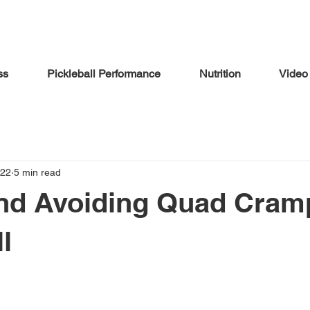
ss
Pickleball Performance
Nutrition
Video
022
5 min read
nd Avoiding Quad Cram
l