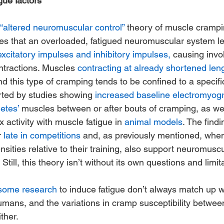
ue factors
“altered neuromuscular control”
 theory of muscle crampi
ses that an overloaded, fatigued neuromuscular system le
excitatory impulses and inhibitory impulses,
 causing invol
tractions. Muscles 
contracting at already shortened len
 and this type of cramping tends to be confined to a specif
rted by studies showing 
increased baseline electromyogra
letes’
 muscles between or after bouts of cramping, as wel
 activity with muscle fatigue in 
animal models
. The findi
 
late in competitions
 and, as previously mentioned, when
nsities relative to their training, also support neuromuscu
till, this theory isn’t without its own questions and limita
 some research
 to induce fatigue don’t always match up w
umans, and the variations in cramp susceptibility between
ither.