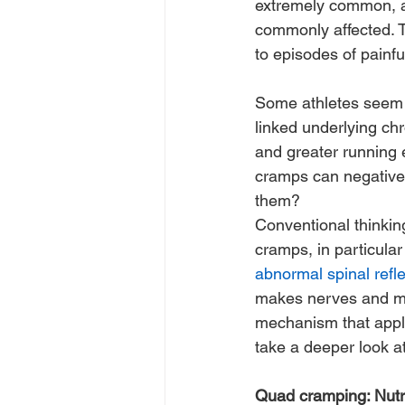
extremely common, a
commonly affected. T
to episodes of painfu
Some athletes seem 
linked underlying chr
and greater running e
cramps can negativel
them? 
Conventional thinkin
cramps, in particular
abnormal spinal refle
makes nerves and mus
mechanism that applies 
take a deeper look a
Quad cramping: Nutri