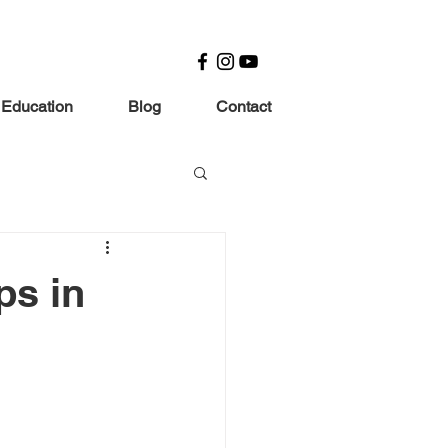
 Education
Blog
Contact
ps in