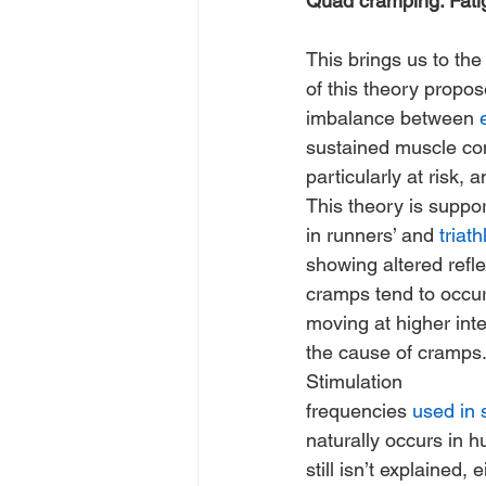
Quad cramping: Fatig
This brings us to the 
of this theory propo
imbalance between 
sustained muscle con
particularly at risk,
This theory is suppo
in runners’ and 
triath
showing altered reflex
cramps tend to occur
moving at higher inte
the cause of cramps. S
Stimulation 
frequencies 
used in
naturally occurs in h
still isn’t explained, e