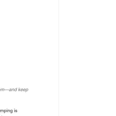
blem—and keep 