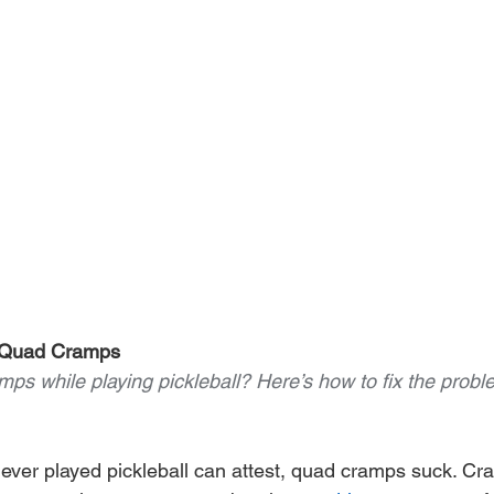
g Quad Cramps
mps while playing pickleball? Here’s how to fix the pro