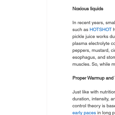
Noxious liquids
In recent years, sma
such as 
HOTSHOT
 
pickle juice works d
plasma electrolyte c
peppers, mustard, ci
esophagus, and stomac
muscles. So, while m
Proper Warmup and T
Just like with nutrit
duration, intensity,
control theory is bas
early paces
 in long 