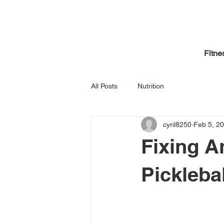
Fitne
All Posts
Nutrition
cyril8250
Feb 5, 2
Fixing A
Picklebal