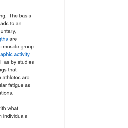
ng.  The basis 
ads to an 
untary, 
gths
 are 
ic muscle group. 
phic activity
l as by studies 
ngs that 
 athletes are 
lar fatigue as 
tions. 
ith what 
 individuals 