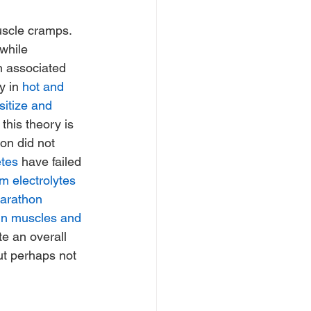
uscle cramps.  
 while 
n associated 
y in 
hot and 
sitize and 
this theory is 
on did not 
etes
 have failed 
m electrolytes
arathon 
in muscles and 
e an overall 
but perhaps not 