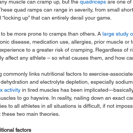
ny muscle can cramp up, but the 
quadriceps
 are one of
hese quad ramps can range in severity, from small shor
l “locking up” that can entirely derail your game. 
to be more prone to cramps than others. A
 large study 
onic disease, medication use, allergies, prior muscle or t
xperience to a greater risk of cramping. Regardless of ris
y affect any athlete – so what causes them, and how ca
g commonly links nutritional factors to exercise-associat
 dehydration and electrolyte depletion, especially sodium
x activity
 in tired muscles has been implicated—basically,
cles to go haywire. In reality, nailing down an exact ca
to all athletes in all situations is difficult, if not impossi
t these two main theories.
tional factors