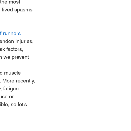
 the most 
t-lived spasms 
of runners
endon injuries, 
k factors, 
n we prevent 
ed muscle 
. More recently, 
 fatigue 
use or 
ble, so let’s 