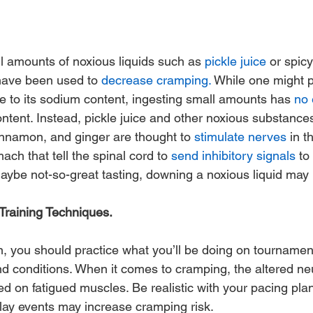
ll amounts of noxious liquids such as 
pickle juice
 or spic
have been used to 
decrease cramping.
 While one might p
ue to its sodium content, ingesting small amounts has 
no 
ontent. Instead, pickle juice and other noxious substance
nnamon, and ginger are thought to 
stimulate nerves
 in t
h that tell the spinal cord to 
send inhibitory signals
 to
aybe not-so-great tasting, downing a noxious liquid may 
raining Techniques.
ion, you should practice what you’ll be doing on tournamen
 and conditions. When it comes to cramping, the altered n
ed on fatigued muscles. Be realistic with your pacing plan
play events may increase cramping risk.