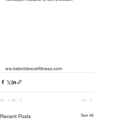
ww.beboldexcelfitness.com
See All
Recent Posts