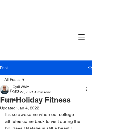
Post
All Posts
Cyril White
All Posts
Dec 27, 2021
1 min read
Fun Holiday Fitness
Nutrition
Updated:
Jan 4, 2022
It’s so awesome when our college 
athletes come back to visit during the 
holidays!! Natalie is still a beast!! 