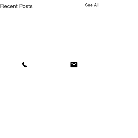
See All
Recent Posts
Comments