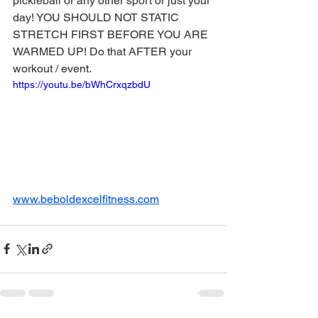
pickleball or any other sport or just your 
day! YOU SHOULD NOT STATIC 
STRETCH FIRST BEFORE YOU ARE 
WARMED UP! Do that AFTER your 
workout / event.
https://youtu.be/bWhCrxqzbdU
www.beboldexcelfitness.com