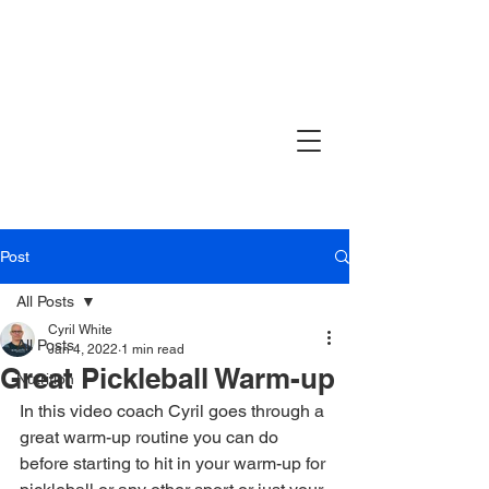
Post
All Posts
Cyril White
All Posts
Jan 4, 2022
1 min read
Great Pickleball Warm-up
Nutrition
In this video coach Cyril goes through a 
great warm-up routine you can do 
before starting to hit in your warm-up for 