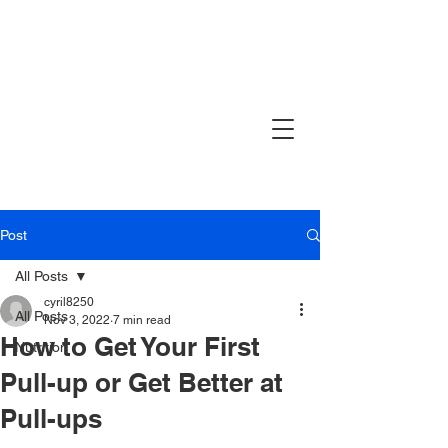
Post
All Posts
cyril8250
All Posts
Nov 3, 2022
7 min read
How to Get Your First
Nutrition
Pull-up or Get Better at
Pull-ups