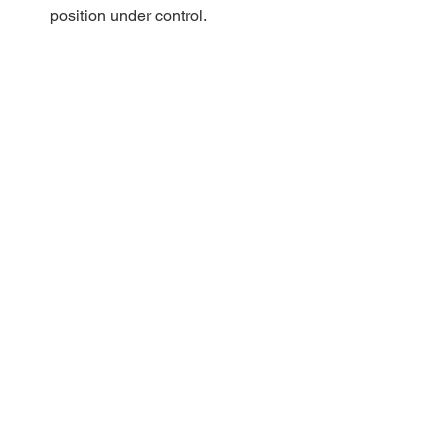
position under control. 