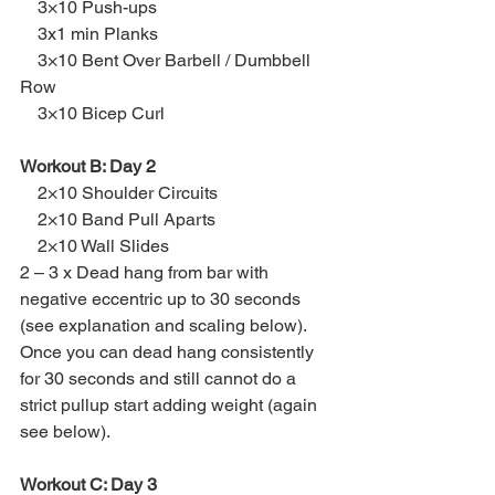
    3×10 Push-ups
    3x1 min Planks
    3×10 Bent Over Barbell / Dumbbell 
Row
    3×10 Bicep Curl
Workout B: Day 2
    2×10 Shoulder Circuits
    2×10 Band Pull Aparts
    2×10 Wall Slides
2 – 3 x Dead hang from bar with 
negative eccentric up to 30 seconds 
(see explanation and scaling below).  
Once you can dead hang consistently 
for 30 seconds and still cannot do a 
strict pullup start adding weight (again 
see below).
Workout C: Day 3