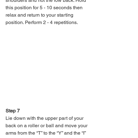
shoulders and not the low back. Hold 
this position for 5 - 10 seconds then 
relax and return to your starting 
position. Perform 2 - 4 repetitions.
Step 7
Lie down with the upper part of your 
back on a roller or ball and move your 
arms from the “T” to the “Y” and the “I” 