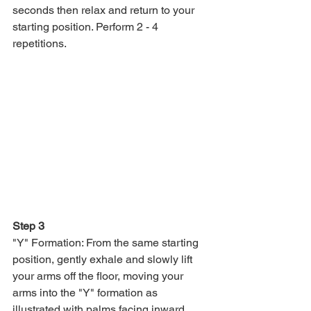
seconds then relax and return to your 
starting position. Perform 2 - 4 
repetitions.
Step 3
"Y" Formation: From the same starting 
position, gently exhale and slowly lift 
your arms off the floor, moving your 
arms into the "Y" formation as 
illustrated with palms facing inward. 