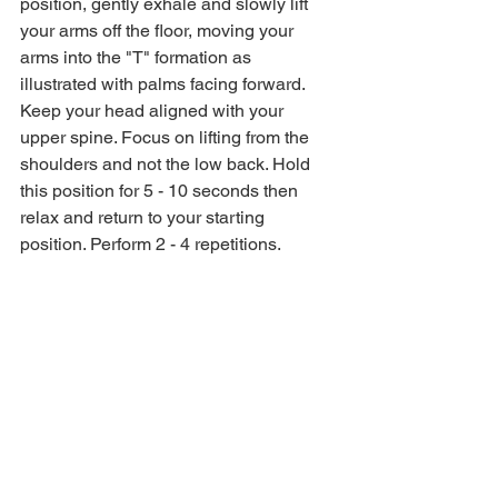
position, gently exhale and slowly lift 
your arms off the floor, moving your 
arms into the "T" formation as 
illustrated with palms facing forward. 
Keep your head aligned with your 
upper spine. Focus on lifting from the 
shoulders and not the low back. Hold 
this position for 5 - 10 seconds then 
relax and return to your starting 
position. Perform 2 - 4 repetitions. 