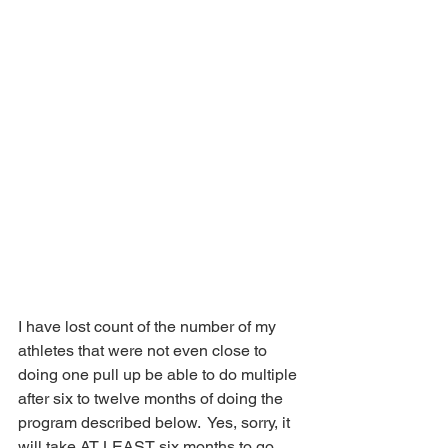
I have lost count of the number of my 
athletes that were not even close to 
doing one pull up be able to do multiple 
after six to twelve months of doing the 
program described below.  Yes, sorry, it 
will take AT LEAST six months to go 