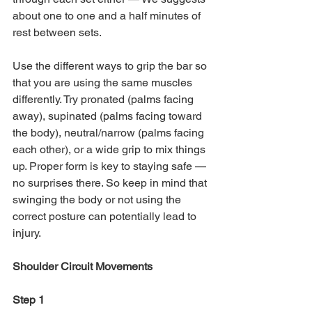
about one to one and a half minutes of 
rest between sets.
Use the different ways to grip the bar so 
that you are using the same muscles 
differently. Try pronated (palms facing 
away), supinated (palms facing toward 
the body), neutral/narrow (palms facing 
each other), or a wide grip to mix things 
up. Proper form is key to staying safe — 
no surprises there. So keep in mind that 
swinging the body or not using the 
correct posture can potentially lead to 
injury. 
Shoulder Circuit Movements
Step 1