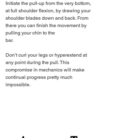
Initiate the pull-up from the very bottom, 
at full shoulder flexion, by drawing your 
shoulder blades down and back. From 
there you can finish the movement by 
pulling your chin to the 
bar.
Don’t curl your legs or hyperextend at 
any point during the pull. This 
compromise in mechanics will make 
continual progress pretty much 
impossible.