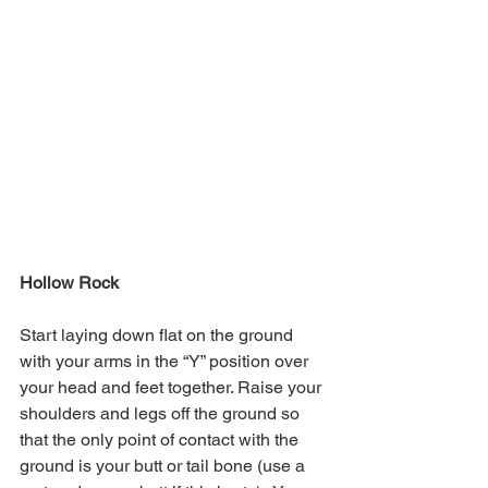
Hollow Rock
Start laying down flat on the ground 
with your arms in the “Y” position over 
your head and feet together. Raise your 
shoulders and legs off the ground so 
that the only point of contact with the 
ground is your butt or tail bone (use a 