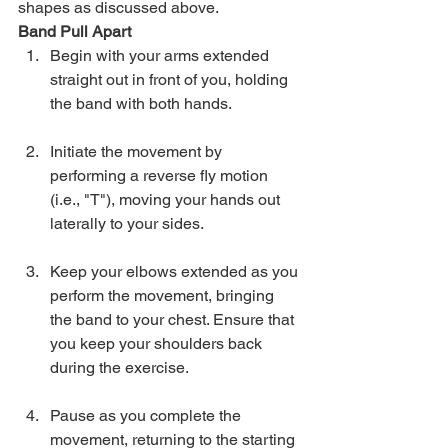
shapes as discussed above.
Band Pull Apart
Begin with your arms extended 
straight out in front of you, holding 
the band with both hands.
Initiate the movement by 
performing a reverse fly motion 
(i.e., "T"), moving your hands out 
laterally to your sides.
Keep your elbows extended as you 
perform the movement, bringing 
the band to your chest. Ensure that 
you keep your shoulders back  
during the exercise.
Pause as you complete the 
movement, returning to the starting 