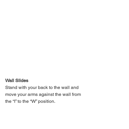
Wall Slides
Stand with your back to the wall and 
move your arms against the wall from 
the “I” to the “W” position.