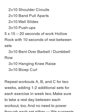
    2×10 Shoulder Circuits
    2×10 Band Pull Aparts
    2×10 Wall Slides
    3×10 Push-ups
5 x 15 – 20 seconds of work Hollow 
Rock with 10 seconds of rest between 
sets
    3×10 Bent Over Barbell / Dumbbell 
Row
    3×10 Hanging Knee Raise
    3×10 Bicep Curl
Repeat workouts A, B, and C for two 
weeks, adding 1-2 additional sets for 
each exercise in week two. Make sure 
to take a rest day between each 
workout, too. And no need to power 
through each set either — We suggests 