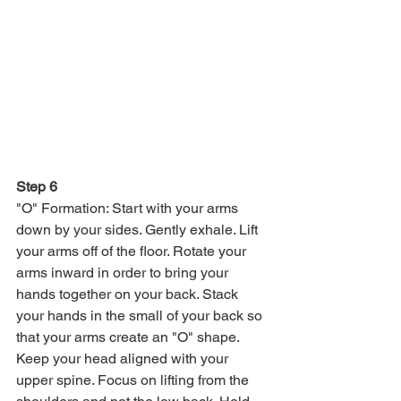
Step 6
"O" Formation: Start with your arms 
down by your sides. Gently exhale. Lift 
your arms off of the floor. Rotate your 
arms inward in order to bring your 
hands together on your back. Stack 
your hands in the small of your back so 
that your arms create an "O" shape. 
Keep your head aligned with your 
upper spine. Focus on lifting from the 