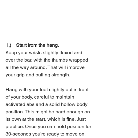
1.)    Start from the hang.
Keep your wrists slightly flexed and 
over the bar, with the thumbs wrapped 
all the way around. That will improve 
your grip and pulling strength.
Hang with your feet slightly out in front 
of your body, careful to maintain 
activated abs and a solid hollow body 
position. This might be hard enough on 
its own at the start, which is fine. Just 
practice. Once you can hold position for 
30-seconds you’re ready to move on.