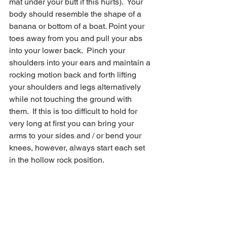
mat under your butt if this hurts).  Your 
body should resemble the shape of a 
banana or bottom of a boat. Point your 
toes away from you and pull your abs 
into your lower back.  Pinch your 
shoulders into your ears and maintain a 
rocking motion back and forth lifting 
your shoulders and legs alternatively 
while not touching the ground with 
them.  If this is too difficult to hold for 
very long at first you can bring your 
arms to your sides and / or bend your 
knees, however, always start each set 
in the hollow rock position.