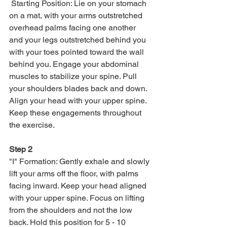
 Starting Position: Lie on your stomach 
on a mat, with your arms outstretched 
overhead palms facing one another 
and your legs outstretched behind you 
with your toes pointed toward the wall 
behind you. Engage your abdominal 
muscles to stabilize your spine. Pull 
your shoulders blades back and down. 
Align your head with your upper spine. 
Keep these engagements throughout 
the exercise. 
Step 2
"I" Formation: Gently exhale and slowly 
lift your arms off the floor, with palms 
facing inward. Keep your head aligned 
with your upper spine. Focus on lifting 
from the shoulders and not the low 
back. Hold this position for 5 - 10 