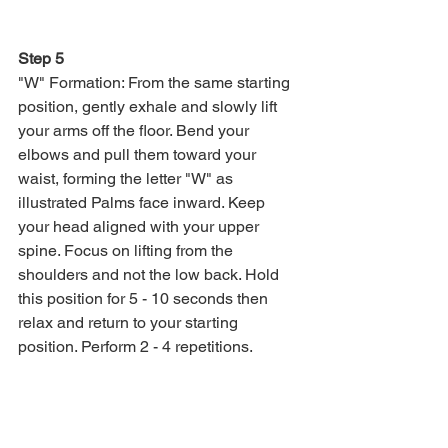
Step 5
"W" Formation: From the same starting 
position, gently exhale and slowly lift 
your arms off the floor. Bend your 
elbows and pull them toward your 
waist, forming the letter "W" as 
illustrated Palms face inward. Keep 
your head aligned with your upper 
spine. Focus on lifting from the 
shoulders and not the low back. Hold 
this position for 5 - 10 seconds then 
relax and return to your starting 
position. Perform 2 - 4 repetitions.