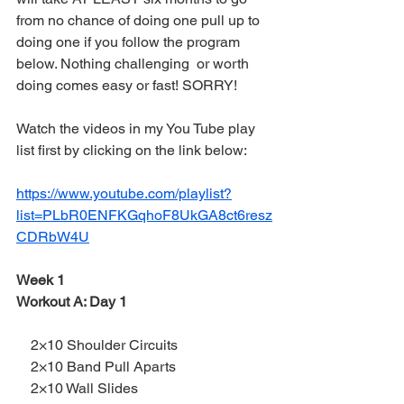
from no chance of doing one pull up to 
doing one if you follow the program 
below. Nothing challenging  or worth 
doing comes easy or fast! SORRY!
Watch the videos in my You Tube play 
list first by clicking on the link below:
https://www.youtube.com/playlist?
list=PLbR0ENFKGqhoF8UkGA8ct6resz
CDRbW4U
Week 1
Workout A: Day 1
    2×10 Shoulder Circuits
    2×10 Band Pull Aparts
    2×10 Wall Slides