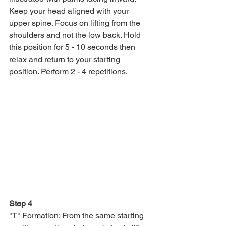
Keep your head aligned with your 
upper spine. Focus on lifting from the 
shoulders and not the low back. Hold 
this position for 5 - 10 seconds then 
relax and return to your starting 
position. Perform 2 - 4 repetitions.
Step 4
"T" Formation: From the same starting 