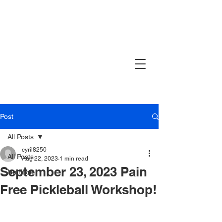
Post
All Posts
cyril8250
All Posts
Aug 22, 2023
1 min read
September 23, 2023 Pain
Nutrition
Free Pickleball Workshop!