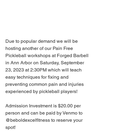
Due to popular demand we will be 
hosting another of our Pain Free 
Pickleball workshops at Forged Barbell 
in Ann Arbor on Saturday, September 
23, 2023 at 2:30PM which will teach 
easy techniques for fixing and 
preventing common pain and injuries 
experienced by pickleball players! 
Admission Investment is $20.00 per 
person and can be paid by Venmo to 
@beboldexcelfitness to reserve your 
spot!