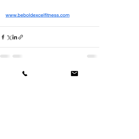
www.beboldexcelfitness.com
See All
Recent Posts