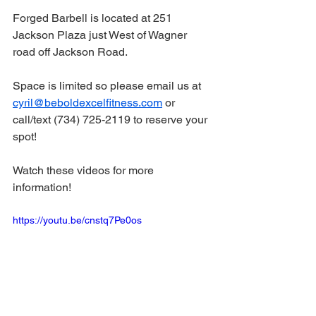
Forged Barbell is located at 251 
Jackson Plaza just West of Wagner 
road off Jackson Road.
Space is limited so please email us at 
cyril@beboldexcelfitness.com
 or 
call/text (734) 725-2119 to reserve your 
spot! 
Watch these videos for more 
information! 
https://youtu.be/cnstq7Pe0os