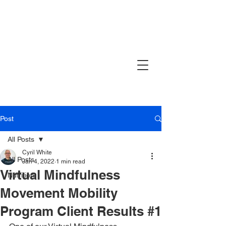
Post
All Posts
Cyril White
All Posts
Jan 4, 2022
1 min read
Virtual Mindfulness
Nutrition
Movement Mobility
Program Client Results #1