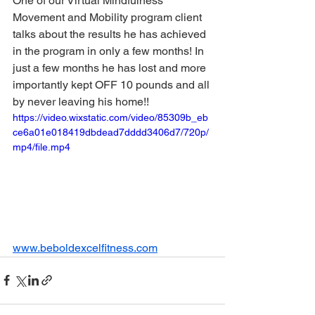
One of our Virtual Mindfulness 
Movement and Mobility program client 
talks about the results he has achieved 
in the program in only a few months! In 
just a few months he has lost and more 
importantly kept OFF 10 pounds and all 
by never leaving his home!! 
https://video.wixstatic.com/video/85309b_eb
ce6a01e018419dbdead7dddd3406d7/720p/
mp4/file.mp4
www.beboldexcelfitness.com