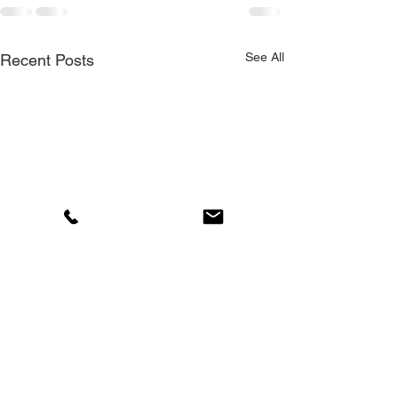
See All
Recent Posts