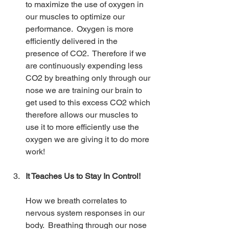
to maximize the use of oxygen in 
our muscles to optimize our 
performance.  Oxygen is more 
efficiently delivered in the 
presence of CO2.  Therefore if we 
are continuously expending less 
CO2 by breathing only through our 
nose we are training our brain to 
get used to this excess CO2 which 
therefore allows our muscles to 
use it to more efficiently use the 
oxygen we are giving it to do more 
work!
It Teaches Us to Stay In Control!
How we breath correlates to 
nervous system responses in our 
body.  Breathing through our nose 