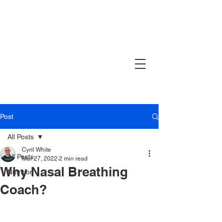
Post
All Posts
Cyril White
All Posts
Mar 27, 2022
2 min read
Why Nasal Breathing
Nutrition
Coach?