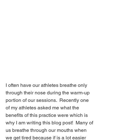
I often have our athletes breathe only 
through their nose during the warm-up 
portion of our sessions.  Recently one 
of my athletes asked me what the 
benefits of this practice were which is 
why I am writing this blog post!  Many of 
us breathe through our mouths when 
we get tired because if is a lot easier 