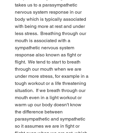
takes us to a parasympathetic 
nervous system response in our 
body which is typically associated 
with being more at rest and under 
less stress.  Breathing through our 
mouth is associated with a 
sympathetic nervous system 
response also known as fight or 
flight.  We tend to start to breath 
through our mouth when we are 
under more stress, for example in a 
tough workout or a life threatening 
situation.  If we breath through our 
mouth even in a light workout or 
warm up our body doesn't know 
the difference between 
parasympathetic and sympathetic 
so it assumes we are in fight or 