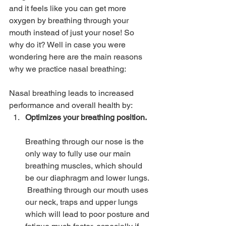
and it feels like you can get more 
oxygen by breathing through your 
mouth instead of just your nose! So 
why do it? Well in case you were 
wondering here are the main reasons 
why we practice nasal breathing:
Nasal breathing leads to increased 
performance and overall health by:
Optimizes your breathing position.  
Breathing through our nose is the 
only way to fully use our main 
breathing muscles, which should 
be our diaphragm and lower lungs. 
 Breathing through our mouth uses 
our neck, traps and upper lungs 
which will lead to poor posture and 