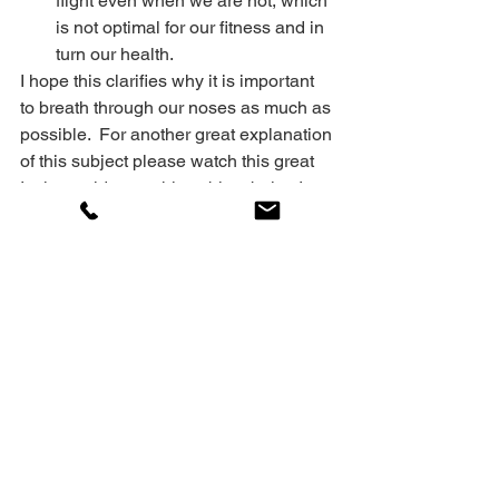
flight even when we are not, which 
is not optimal for our fitness and in 
turn our health.
I hope this clarifies why it is important 
to breath through our noses as much as 
possible.  For another great explanation 
of this subject please watch this great 
Invictus video on this subject below!
Dedicated to your success!
Coach Cyril
https://www.youtube.com/watch?
v=hLaOwusmwFg