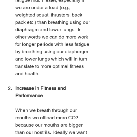
fatigue much faster, especially if 
we are under a load (e.g., 
weighted squat, thrusters, back 
pack etc.) than breathing using our 
diaphragm and lower lungs.  In 
other words we can do more work 
for longer periods with less fatigue 
by breathing using our diaphragm 
and lower lungs which will in turn 
translate to more optimal fitness 
and health.
Increase in Fitness and 
Performance
When we breath through our 
mouths we offload more CO2 
because our mouths are bigger 
than our nostrils.  Ideally we want 